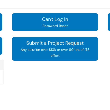
Can't Log In
Password Reset
Submit a Project Request
Any solution over $10k or over 80 hrs of ITS
effort
Refresh Module