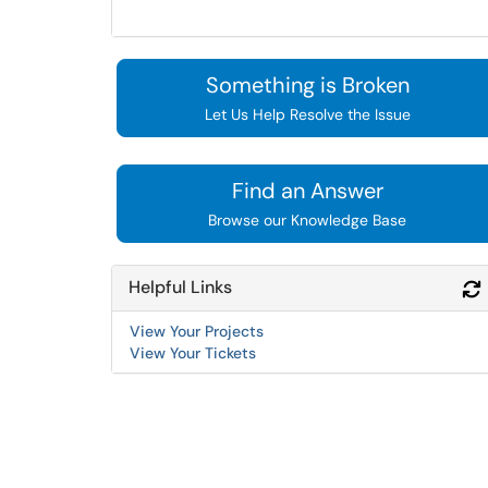
Something is Broken
Let Us Help Resolve the Issue
Find an Answer
Browse our Knowledge Base
Helpful Links
View Your Projects
View Your Tickets