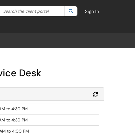
Search the client portal
lter your search by category. Current category:
Search
All
Sign In
vice Desk
Refresh Module
AM to 4:30 PM
AM to 4:30 PM
AM to 4:00 PM