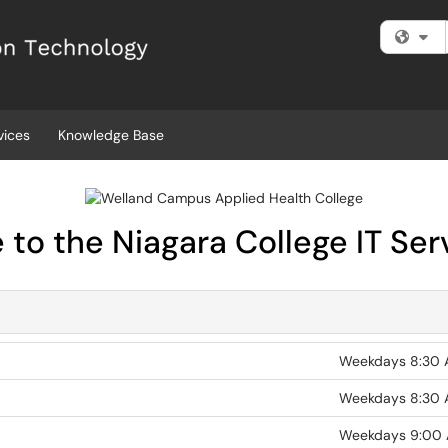
Fi
vices
Knowledge Base
to the Niagara College IT Ser
Weekdays 8:30 
Weekdays 8:30 
Weekdays 9:00 