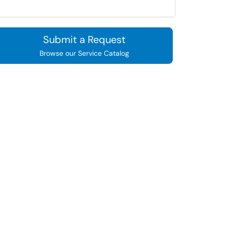
Submit a Request
Browse our Service Catalog