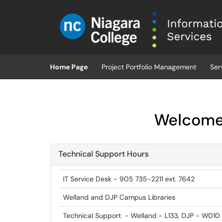
Skip to main content
(opens in a new tab)
Home Page
Project Portfolio Management
Ser
Welcome 
Technical Support Hours
IT Service Desk - 905 735-2211 ext. 7642
Welland and DJP Campus Libraries
Technical Support - Welland - L133, DJP - W010