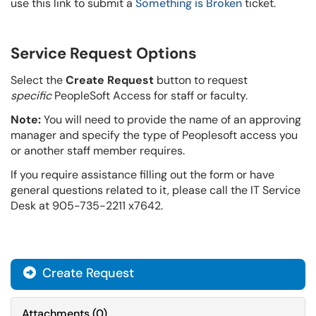
use this link to submit a
Something is Broken
ticket.
Service Request Options
Select the
Create Request
button to request
specific
PeopleSoft Access for staff or faculty.
Note:
You will need to provide the name of an approving
manager and specify the type of Peoplesoft access you
or another staff member requires.
If you require assistance filling out the form or have
general questions related to it, please call the IT Service
Desk at 905-735-2211 x7642.
Create Request
Attachments
(
0
)