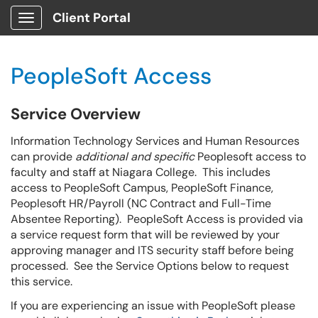
Client Portal
Show Applications Menu
PeopleSoft Access
Service Overview
Information Technology Services and Human Resources
can provide
additional and
specific
Peoplesoft access to
faculty and staff at Niagara College. This includes
access to PeopleSoft Campus, PeopleSoft Finance,
Peoplesoft HR/Payroll (NC Contract and Full-Time
Absentee Reporting). PeopleSoft Access is provided via
a service request form that will be reviewed by your
approving manager and ITS security staff before being
processed. See the Service Options below to request
this service.
If you are experiencing an issue with PeopleSoft please