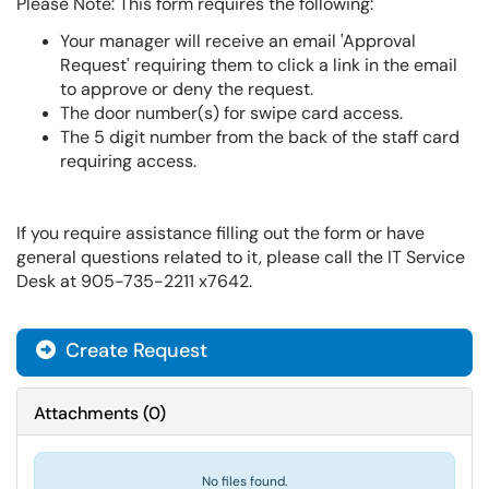
Please Note: This form requires the following:
Your manager will receive an email 'Approval
Request' requiring them to click a link in the email
to approve or deny the request.
The door number(s) for swipe card access.
The 5 digit number from the back of the staff card
requiring access.
If you require assistance filling out the form or have
general questions related to it, please call the IT Service
Desk at 905-735-2211 x7642.
Create Request
Attachments
(
0
)
No files found.