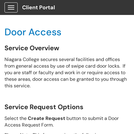
Client Portal
Show Applications Menu
Door Access
Service Overview
Niagara College secures several facilities and offices
from general access by use of swipe card door locks. If
you are staff or faculty and work in or require access to
these areas, door access can be granted to you through
this service.
Service Request Options
Select the
Create Request
button to submit a Door
Access Request Form.