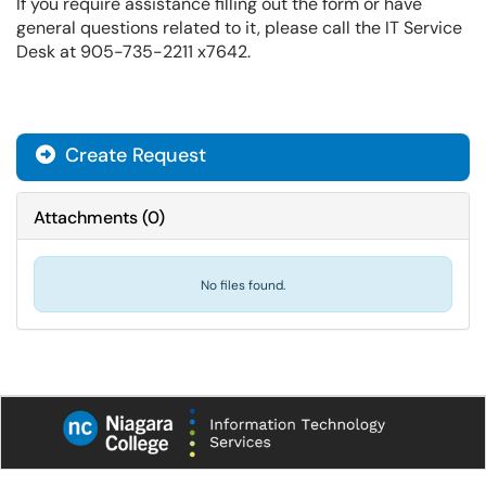
If you require assistance filling out the form or have
general questions related to it, please call the IT Service
Desk at 905-735-2211 x7642.
Create Request
Attachments
(
0
)
No files found.