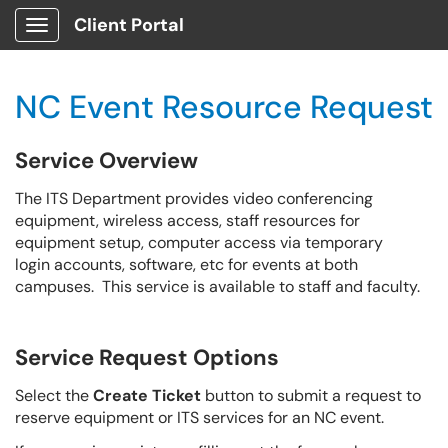
Client Portal
Show Applications Menu
NC Event Resource Request
Service Overview
The ITS Department provides video conferencing
equipment, wireless access, staff resources for
equipment setup, computer access via temporary
login accounts, software, etc for events at both
campuses. This service is available to staff and faculty.
Service Request Options
Select the
Create Ticket
button to submit a request to
reserve equipment or ITS services for an NC event.