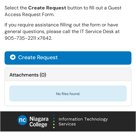
Select the
Create Request
button to fill out a Guest
Access Request Form.
If you require assistance filling out the form or have
general questions, please call the IT Service Desk at
905-735-2211 x7642.
Create Request
Attachments
(
0
)
No files found.