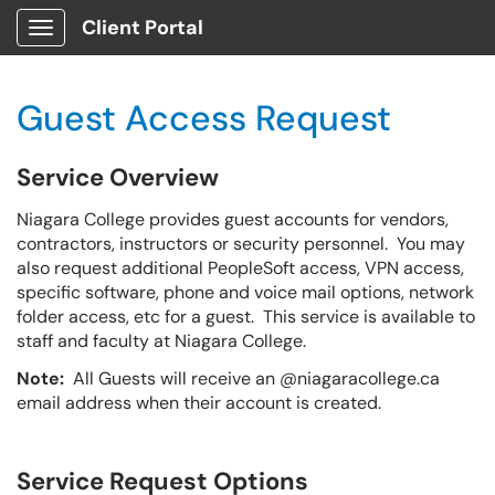
Client Portal
Show Applications Menu
Guest Access Request
Service Overview
Niagara College provides guest accounts for vendors,
contractors, instructors or security personnel. You may
also request additional PeopleSoft access, VPN access,
specific software, phone and voice mail options, network
folder access, etc for a guest. This service is available to
staff and faculty at Niagara College.
Note:
All Guests will receive an @niagaracollege.ca
email address when their account is created.
Service Request Options