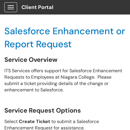
Client Portal
Show Applications Menu
Salesforce Enhancement or
Report Request
Service Overview
ITS Services offers support for Salesforce Enhancement
Requests to Employees at Niagara College. Please
submit a ticket providing details of the change or
enhancement to Salesforce.
Service Request Options
Select
Create Ticket
to submit a Salesforce
Enhancement Request for assistance.