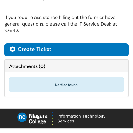
If you require assistance filling out the form or have
general questions, please call the IT Service Desk at
x7642.
Create Ticket
Attachments
(
0
)
No files found.