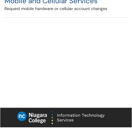
Mobile and Cellular Services
Request mobile hardware or cellular account changes