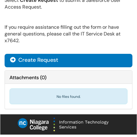
Select
Create Request
to submit a Salesforce User
Access Request.
If you require assistance filling out the form or have
general questions, please call the IT Service Desk at
x7642.
Create Request
Attachments
(
0
)
No files found.