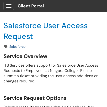
Client Portal
Show Applications Menu
Salesforce User Access
Request
Tags
Salesforce
Service Overview
ITS Services offers support for Salesforce User Access
Requests to Employees at Niagara College. Please
submit a ticket providing the user access additions or
changes required.
Service Request Options