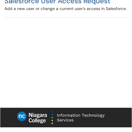
Salesforce User Access Request
Add a new user or change a current user's access in Salesforce.